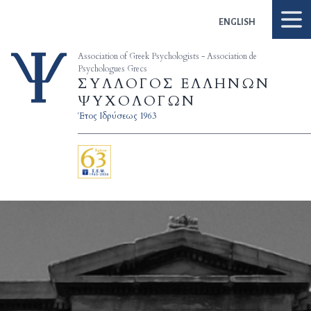
Skip to content
ENGLISH
Association of Greek Psychologists - Association de
Psychologues Grecs
ΣΥΛΛΟΓΟΣ ΕΛΛΗΝΩΝ
ΨΥΧΟΛΟΓΩΝ
Έτος Ιδρύσεως 1963