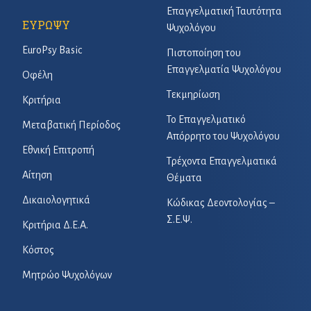
Επαγγελματική Ταυτότητα
ΕΥΡΩΨΥ
Ψυχολόγου
EuroPsy Basic
Πιστοποίηση του
Επαγγελματία Ψυχολόγου
Οφέλη
Τεκμηρίωση
Κριτήρια
Το Επαγγελματικό
Μεταβατική Περίοδος
Απόρρητο του Ψυχολόγου
Εθνική Επιτροπή
Τρέχοντα Επαγγελματικά
Αίτηση
Θέματα
Δικαιολογητικά
Κώδικας Δεοντολογίας –
Σ.Ε.Ψ.
Κριτήρια Δ.Ε.Α.
Κόστος
Μητρώο Ψυχολόγων