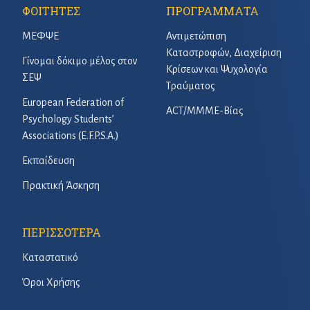
ΦΟΙΤΗΤΕΣ
ΠΡΟΓΡΑΜΜΑΤΑ
ΜΕΦΨΕ
Αντιμετώπιση
Καταστροφών, Διαχείριση
Γίνομαι δόκιμο μέλος στον
Κρίσεων και Ψυχολογία
ΣΕΨ
Τραύματος
European Federation of
ACT/ΜΜΜΕ-Βίας
Psychology Students’
Associations (E.F.P.S.A.)
Εκπαίδευση
Πρακτική Άσκηση
ΠΕΡΙΣΣΟΤΕΡΑ
Καταστατικό
Όροι Χρήσης