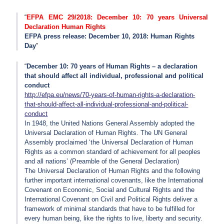
EFPA EMC 29/2018: December 10: 70 years Universal
Declaration Human Rights
EFPA press release: December 10, 2018: Human Rights
Day
December 10: 70 years of Human Rights – a declaration
that should affect all individual, professional and political
conduct
http://efpa.eu/news/70-years-of-human-rights-a-declaration-
that-should-affect-all-individual-professional-and-political-
conduct
In 1948, the United Nations General Assembly adopted the
Universal Declaration of Human Rights. The UN General
Assembly proclaimed ‘the Universal Declaration of Human
Rights as a common standard of achievement for all peoples
and all nations’ (Preamble of the General Declaration)
The Universal Declaration of Human Rights and the following
further important international covenants, like the International
Covenant on Economic, Social and Cultural Rights and the
International Covenant on Civil and Political Rights deliver a
framework of minimal standards that have to be fulfilled for
every human being, like the rights to live, liberty and security.