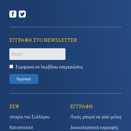
ΕΓΓΡΑΦΗ ΣΤΟ NEWSLETTER
Email
Συμφωνώ να λαμβάνω ενημερώσεις
Εγγραφή
ΣΕΨ
ΕΓΓΡΑΦΗ
Ιστορία του Συλλόγου
Ποιός μπορεί να γίνει μέλος
Καταστατικό
Δικαιολογητικά εγγραφής