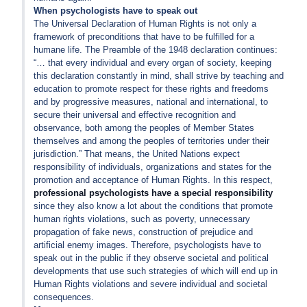
When psychologists have to speak out
The Universal Declaration of Human Rights is not only a
framework of preconditions that have to be fulfilled for a
humane life. The Preamble of the 1948 declaration continues:
“… that every individual and every organ of society, keeping
this declaration constantly in mind, shall strive by teaching and
education to promote respect for these rights and freedoms
and by progressive measures, national and international, to
secure their universal and effective recognition and
observance, both among the peoples of Member States
themselves and among the peoples of territories under their
jurisdiction.” That means, the United Nations expect
responsibility of individuals, organizations and states for the
promotion and acceptance of Human Rights. In this respect,
professional psychologists have a special responsibility
since they also know a lot about the conditions that promote
human rights violations, such as poverty, unnecessary
propagation of fake news, construction of prejudice and
artificial enemy images. Therefore, psychologists have to
speak out in the public if they observe societal and political
developments that use such strategies of which will end up in
Human Rights violations and severe individual and societal
consequences.