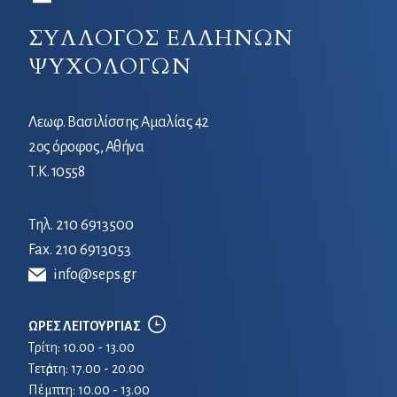
ΣΥΛΛΟΓΟΣ ΕΛΛΗΝΩΝ
ΨΥΧΟΛΟΓΩΝ
Λεωφ. Βασιλίσσης Αμαλίας 42
2ος όροφος, Αθήνα
Τ.Κ. 10558
Τηλ.
210 6913500
Fax. 210 6913053
info@seps.gr
ΩΡΕΣ ΛΕΙΤΟΥΡΓΙΑΣ
Τρίτη: 10.00 - 13.00
Τετἀρτη: 17.00 - 20.00
Πέμπτη: 10.00 - 13.00