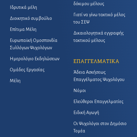
δόκιμου μέλους
Ιδρυτικά μέλη
Γιατί να γίνω τακτικό μέλος
Διοικητικό συμβούλιο
του ΣΕΨ
Επίτιμα Μέλη
Δικαιολογητικά εγγραφής
Ευρωπαϊκή Ομοσπονδία
τακτικού μέλους
Συλλόγων Ψυχολόγων
Ημερολόγιο Εκδηλώσεων
ΕΠΑΓΓΕΛΜΑΤΙΚΑ
Ομάδες Εργασίας
Άδεια Ασκήσεως
Επαγγέλματος Ψυχολόγου
Μέλη
Νόμοι
Ελεύθεροι Επαγγελματίες
Ειδική Αγωγή
Οι Ψυχολόγοι στον Δημόσιο
Τομέα