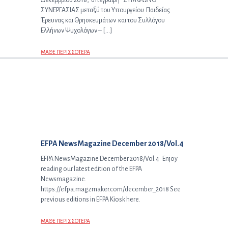
Δεκεμβρίου 2018, υπεγράφη “ΣΥΜΦΩΝΟ
ΣΥΝΕΡΓΑΣΙΑΣ μεταξύ του Υπουργείου Παιδείας
Έρευνας και Θρησκευμάτων και του Συλλόγου
Ελλήνων Ψυχολόγων – […]
ΜΑΘΕ ΠΕΡΙΣΣΟΤΕΡΑ
Επόμενο άρθρο:
EFPA NewsMagazine December 2018/Vol.4
EFPA NewsMagazine December 2018/Vol.4 Enjoy
reading our latest edition of the EFPA
Newsmagazine.
https://efpa.magzmaker.com/december_2018 See
previous editions in EFPA Kiosk here.
ΜΑΘΕ ΠΕΡΙΣΣΟΤΕΡΑ