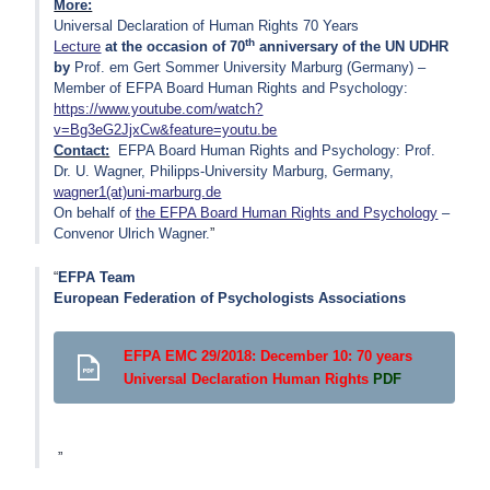
More:
Universal Declaration of Human Rights 70 Years
th
Lecture
at the occasion of 70
anniversary of the UN UDHR
by
Prof. em Gert Sommer University Marburg (Germany) –
Member of EFPA Board Human Rights and Psychology:
https://www.youtube.com/watch?
v=Bg3eG2JjxCw&feature=youtu.be
Contact:
EFPA Board Human Rights and Psychology: Prof.
Dr. U. Wagner, Philipps-University Marburg, Germany,
wagner1(at)uni-marburg.de
On behalf of
the EFPA Board Human Rights and Psychology
–
Convenor Ulrich Wagner.
EFPA Team
European Federation of Psychologists Associations
EFPA EMC 29/2018: December 10: 70 years
Universal Declaration Human Rights
PDF