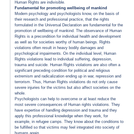
Human Rights are indivisible.
Fundamental for promoting wellbeing of mankind
Modern psychology and psychologists know, on the basis of
their research and professional practice, that the rights
formulated in the Universal Declaration are fundamental for the
promotion of wellbeing of mankind. The observance of Human
Rights is a precondition for individual health and development
as well as for societies worthy of human beings. Rights
violations often result in heavy bodily damages and
psychological impairments. On the individual level, Human
Rights violations lead to individual suffering, depression,
trauma and suicide. Human Rights violations are also often a
significant preceding condition for political and religious
extremism and radicalization ending up in war, repression and
terrorism. Thus, Human Rights violations do not only cause
severe injuries for the victims but also affect societies on the
whole.
Psychologists can help to overcome or at least reduce the
most severe consequences of Human rights violations. They
have expertise of handling depression and trauma and they
apply this professional knowledge when they work, for
example, in refugee camps. They know about the conditions to
be fulfilled so that victims may feel integrated into society of
humans again.