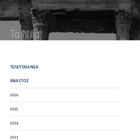
Τα Νέα
ΤΕΛΕΥΤΑΙΑ NEA
ΑΝΑ ΕΤΟΣ
2026
2025
2024
2023