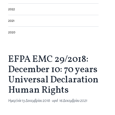
2022
2021
2020
EFPA EMC 29/2018:
December 10: 70 years
Universal Declaration
Human Rights
Ημερ/νία
13 Δεκεμβρίου 2018
• upd.
16 Δεκεμβρίου 2021