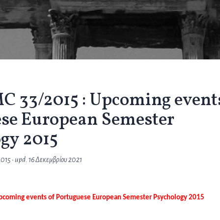
 33/2015 : Upcoming event
ese European Semester
gy 2015
2015
• upd.
16 Δεκεμβρίου 2021
pcoming events of Portuguese European Semester Psychology 2015