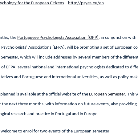
ychology for the European Citizens
–
http://psyes.eu/en
nths, the
Portuguese Psychologists Association (OPP),
in conjunction with 
Psychologists’ Associations (EFPA), will be promoting a set of European c
 Semester, which will include addresses by several members of the differen
f EFPA, several national and international psychologists dedicated to diff
tatives and Portuguese and international universities, as well as policy mak
es planned is available at the official website of the
European Semester
. This 
or the next three months, with information on future events, also providing
ogical research and practice in Portugal and in Europe.
y welcome to enrol for two events of the European semester: