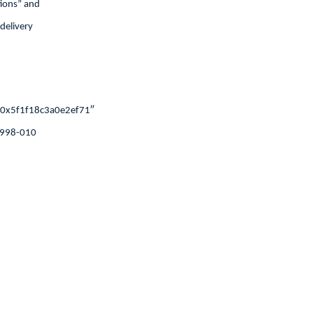
tions” and
 delivery
0x5f1f18c3a0e2ef71″
,1998-010