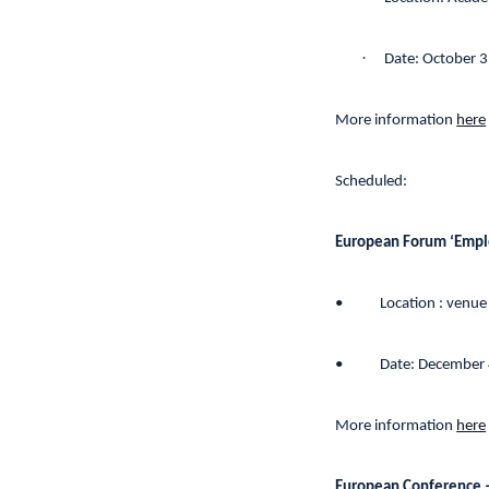
·
Date: October 
More information
here
Scheduled:
European Forum ‘Emplo
•
Location : venue
•
Date: December 
More information
here
European Conference –