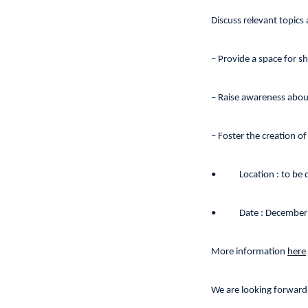
Discuss relevant topics 
– Provide a space for s
– Raise awareness abou
– Foster the creation of
•
Location : to be
•
Date : December
More information
here
We are looking forward