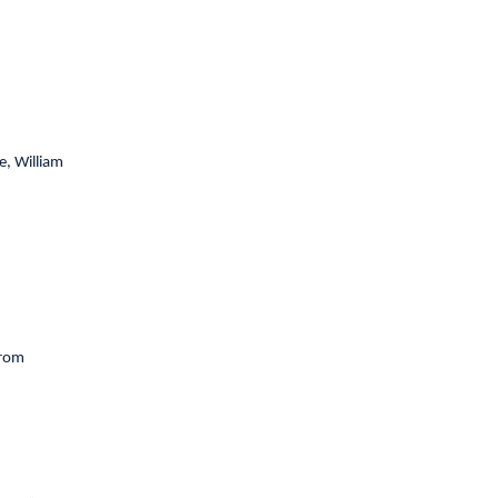
, William
from