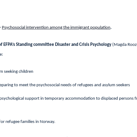
–
Psychosocial intervention among the immigrant population
.
f EFPA’s Standing committee Disaster and Crisis Psychology
(Magda Rooze
e:
m seeking children
reparing to meet the psychosocial needs of refugees and asylum seekers
 psychological support in temporary accommodation to displaced persons 
for refugee families in Norway.