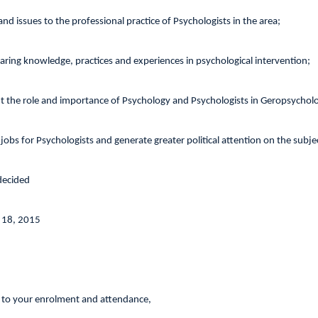
and issues to the professional practice of Psychologists in the area;
haring knowledge, practices and experiences in psychological intervention;
t the role and importance of Psychology and Psychologists in Geropsychol
 jobs for Psychologists and generate greater political attention on the subje
 decided
 18, 2015
 to your enrolment and attendance,