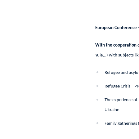
European Conference 
With the cooperation o
Yule,..) with subjects lik
Refugee and asylu
Refugee Crisis – P
The experience of
Ukraine
Family gatherings 