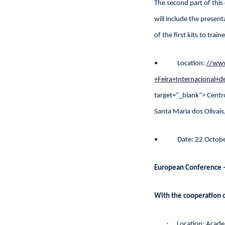
The second part of this
will include the presen
of the first kits to trai
• Location:
//www
+Feira+Internacional
target=”_blank”> Centr
Santa Maria dos Olivais
• Date: 22 Octobe
European Conference –
With the cooperation o
·
Location: Acad