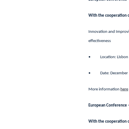
With the cooperation 
Innovation and Improvin
effectiveness
•
Location: Lisbon
•
Date: December
More information
here
European Conference 
With the cooperation 