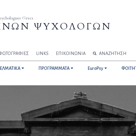
Psychologues Grecs
ΗΝΩΝ ΨΥΧΟΛΟΓΩΝ
ΦΩΤΟΓΡΑΦΙΕΣ
LINKS
ΕΠΙΚΟΙΝΩΝΙΑ
ΑΝΑΖΗΤΗΣΗ
ΓΕΛΜΑΤΙΚΑ
ΠΡΟΓΡΑΜΜΑΤΑ
EuroPsy
ΦΟΙΤΗ