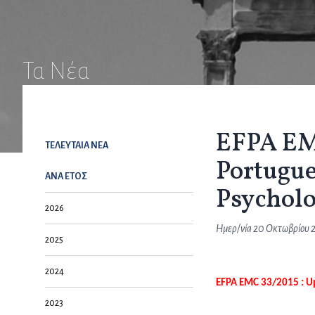
Τα Νέα
EFPA EMC
ΤΕΛΕΥΤΑΙΑ NEA
Portugu
ΑΝΑ ΕΤΟΣ
Psycholo
2026
Ημερ/νία
20 Οκτωβρίου 
2025
2024
EFPA EMC 33/2015 : U
2023