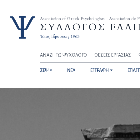
Skip to content
Association of Greek Psychologists - Association de 
ΣΥΛΛΟΓΟΣ ΕΛΛ
Έτος Ιδρύσεως 1963
ΑΝΑΖΗΤΩ ΨΥΧΟΛΟΓΟ
ΘΕΣΕΙΣ ΕΡΓΑΣΙΑΣ
ΣΕΨ
NEA
ΕΓΓΡΑΦΗ
ΕΠΑΓ