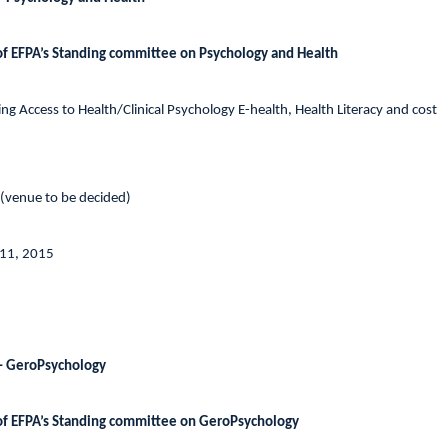
of EFPA’s Standing committee on Psychology and Health
g Access to Health/Clinical Psychology E-health, Health Literacy and cost
 (venue to be decided)
 11, 2015
– GeroPsychology
of EFPA’s Standing committee on GeroPsychology