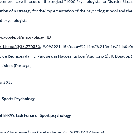
 conference will focus on the project “1000 Psychologists for Disaster Situa
tation of a strategy for the implementation of the psychologist pool and the
ned psychologists.
.google.pt/maps/place/FIL+-
+de+Lisboa/@38.770853
,-9.093921,15z/data=%214m2%213m1%211s0x0:
o de Reuniões da FIL, Parque das Nações, Lisboa (Auditório 1), R. Bojador
, Lisboa (Portugal)
r 2015
 Sports Psychology
f EFPA’s Task Force of Sport psychology
emia Almadense (Rua Capitão Leitão 64, 2800-068 Almada)