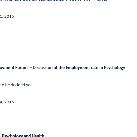
31, 2015
yment Forum’ – Discussion of the Employment rate in Psychology
 to be decided yet
4, 2015
 Psychology and Health