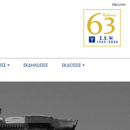
ENGLISH
ΤΕΣ
ΕΚΔΗΛΩΣΕΙΣ
ΕΚΔΟΣΕΙΣ