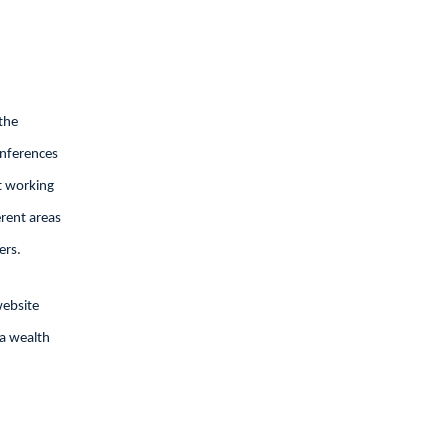
the
onferences
t working
erent areas
ers.
website
 a wealth