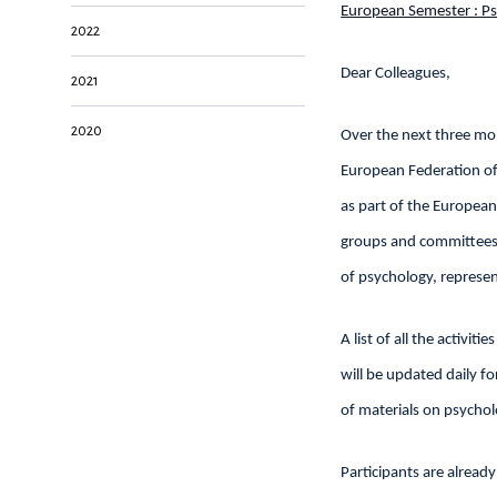
European Semester : Ps
2022
Dear Colleagues,
2021
2020
Over the next three mo
European Federation of 
as part of the European
groups and committees o
of psychology, represen
A list of all the activiti
will be updated daily f
of materials on psychol
Participants are alread